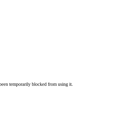
 been temporarily blocked from using it.