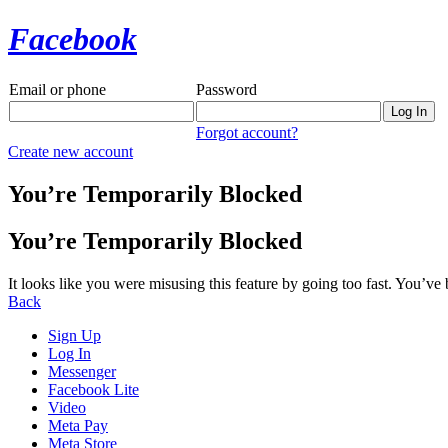
Facebook
Email or phone
Password
Forgot account?
Create new account
You’re Temporarily Blocked
You’re Temporarily Blocked
It looks like you were misusing this feature by going too fast. You’ve
Back
Sign Up
Log In
Messenger
Facebook Lite
Video
Meta Pay
Meta Store