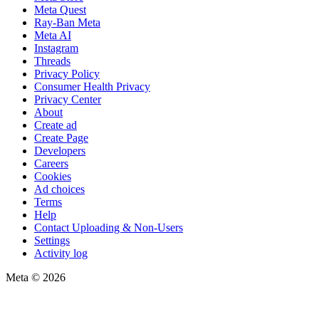
Meta Quest
Ray-Ban Meta
Meta AI
Instagram
Threads
Privacy Policy
Consumer Health Privacy
Privacy Center
About
Create ad
Create Page
Developers
Careers
Cookies
Ad choices
Terms
Help
Contact Uploading & Non-Users
Settings
Activity log
Meta © 2026